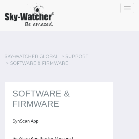
Toggl
navig
SKY-WATCHER GLOBAL
SUPPORT
SOFTWARE & FIRMWARE
SOFTWARE &
FIRMWARE
SynScan App
SynScan App [Earlier Versions]