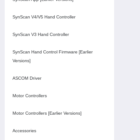
SynScan V4/V5 Hand Controller
SynScan V3 Hand Controller
SynScan Hand Control Firmware [Earlier
Versions]
ASCOM Driver
Motor Controllers
Motor Controllers [Earlier Versions]
Accessories