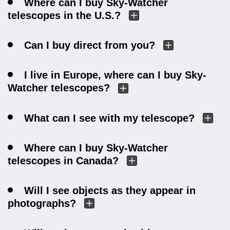
Where can I buy Sky-Watcher
telescopes in the U.S.?
Can I buy direct from you?
I live in Europe, where can I buy Sky-
Watcher telescopes?
What can I see with my telescope?
Where can I buy Sky-Watcher
telescopes in Canada?
Will I see objects as they appear in
photographs?