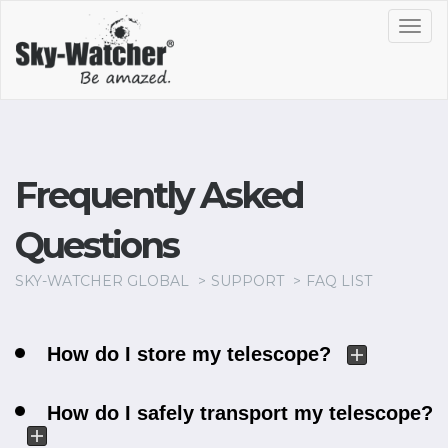
Toggl
navig
Frequently Asked
Questions
SKY-WATCHER GLOBAL
SUPPORT
FAQ LIST
How do I store my telescope?
How do I safely transport my telescope?