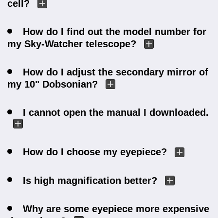
cell?
How do I find out the model number for
my Sky-Watcher telescope?
How do I adjust the secondary mirror of
my 10" Dobsonian?
I cannot open the manual I downloaded.
How do I choose my eyepiece?
Is high magnification better?
Why are some eyepiece more expensive