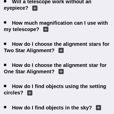
Will a telescope work without an
eyepiece?
How much magnification can I use with
my telescope?
How do I choose the alignment stars for
Two Star Alignment?
How do I choose the alignment star for
One Star Alignment?
How do I find objects using the setting
circles?
How do I find objects in the sky?