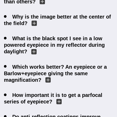
than others?
Why is the image better at the center of
the field?
What is the black spot I see in a low
powered eyepiece in my reflector during
daylight?
Which works better? An eyepiece or a
Barlow+eyepiece giving the same
magnification?
How important it is to get a parfocal
series of eyepiece?
Do anti-reflection coatings improve