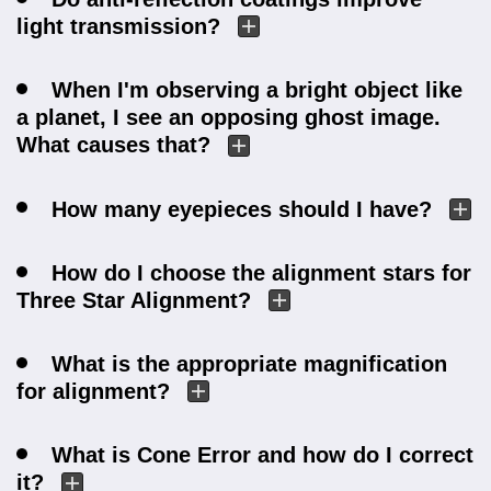
light transmission?
When I'm observing a bright object like
a planet, I see an opposing ghost image.
What causes that?
How many eyepieces should I have?
How do I choose the alignment stars for
Three Star Alignment?
What is the appropriate magnification
for alignment?
What is Cone Error and how do I correct
it?