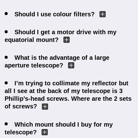
Should I use colour filters?
Should I get a motor drive with my
equatorial mount?
What is the advantage of a large
aperture telescope?
I’m trying to collimate my reflector but
all I see at the back of my telescope is 3
Phillip’s-head screws. Where are the 2 sets
of screws?
Which mount should I buy for my
telescope?