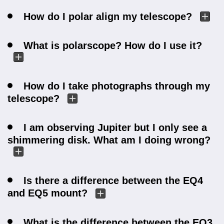
How do I polar align my telescope?
What is polarscope? How do I use it?
How do I take photographs through my
telescope?
I am observing Jupiter but I only see a
shimmering disk. What am I doing wrong?
Is there a difference between the EQ4
and EQ5 mount?
What is the difference between the EQ3