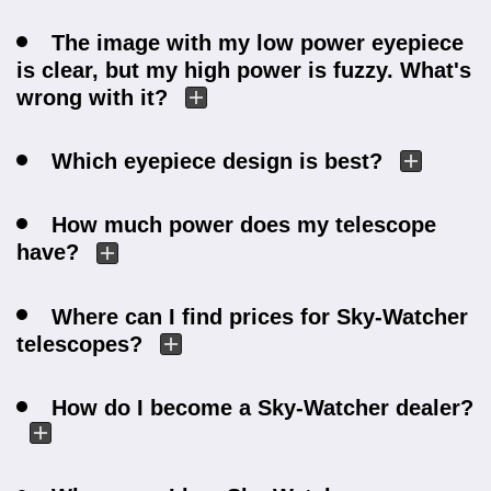
The image with my low power eyepiece
is clear, but my high power is fuzzy. What's
wrong with it?
Which eyepiece design is best?
How much power does my telescope
have?
Where can I find prices for Sky-Watcher
telescopes?
How do I become a Sky-Watcher dealer?