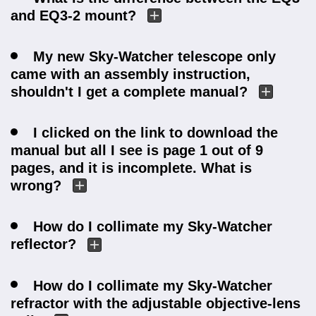
and EQ3-2 mount?
My new Sky-Watcher telescope only
came with an assembly instruction,
shouldn't I get a complete manual?
I clicked on the link to download the
manual but all I see is page 1 out of 9
pages, and it is incomplete. What is
wrong?
How do I collimate my Sky-Watcher
reflector?
How do I collimate my Sky-Watcher
refractor with the adjustable objective-lens