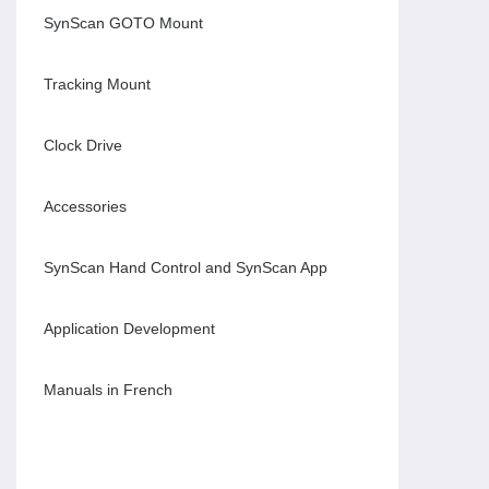
SynScan GOTO Mount
Tracking Mount
Clock Drive
Accessories
SynScan Hand Control and SynScan App
Application Development
Manuals in French