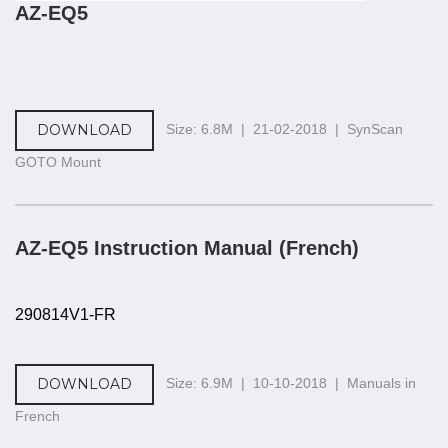
AZ-EQ5
DOWNLOAD
Size: 6.8M | 21-02-2018 | SynScan
GOTO Mount
AZ-EQ5 Instruction Manual (French)
290814V1-FR
DOWNLOAD
Size: 6.9M | 10-10-2018 | Manuals in
French