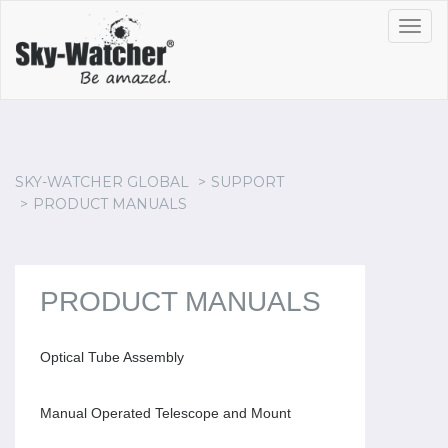
Toggl
navig
SKY-WATCHER GLOBAL
SUPPORT
PRODUCT MANUALS
PRODUCT MANUALS
Optical Tube Assembly
Manual Operated Telescope and Mount