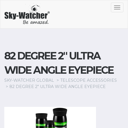
Toggl
navig
82 DEGREE 2" ULTRA
WIDE ANGLE EYEPIECE
SKY-WATCHER GLOBAL
TELESCOPE ACCESSORIES
82 DEGREE 2" ULTRA WIDE ANGLE EYEPIECE