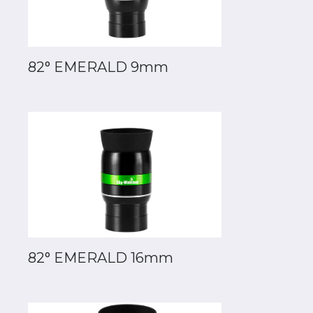
82° EMERALD 9mm
82° EMERALD 16mm