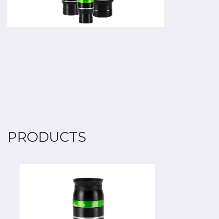
PRODUCTS