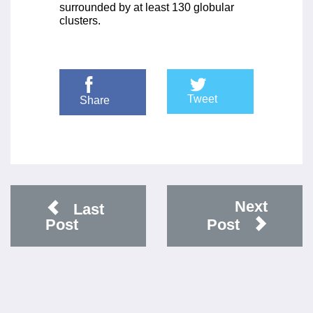
surrounded by at least 130 globular
clusters.
Tweet
Share
Next
Last
Post
Post