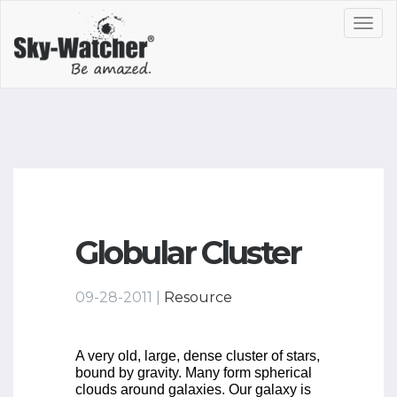
Toggl
navig
Globular Cluster
09-28-2011 |
Resource
A very old, large, dense cluster of stars,
bound by gravity. Many form spherical
clouds around galaxies. Our galaxy is