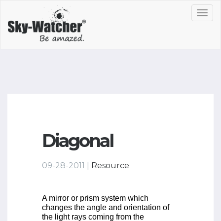
Toggl
navig
Diagonal
09-28-2011 |
Resource
A mirror or prism system which
changes the angle and orientation of
the light rays coming from the