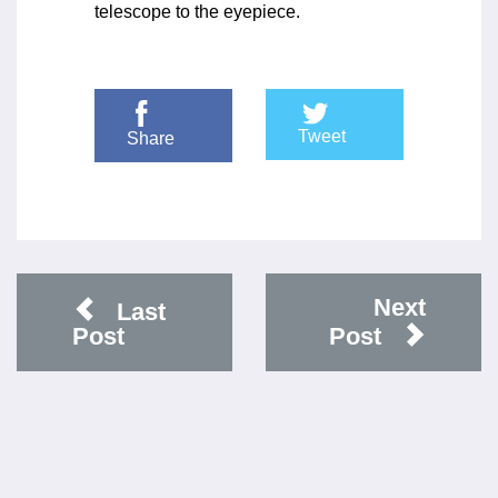
telescope to the eyepiece.
Tweet
Share
Next
Last
Post
Post