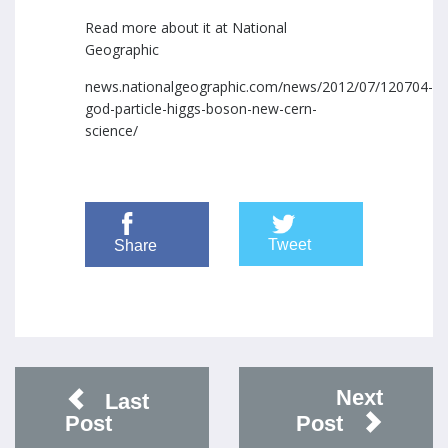
Read more about it at National
Geographic
news.nationalgeographic.com/news/2012/07/120704-
god-particle-higgs-boson-new-cern-
science/
Tweet
Share
Next
Last
Post
Post