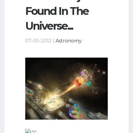
Found In The
Universe...
07-05-2012 |
Astronomy