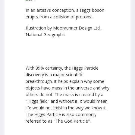
In an artist\'s conception, a Higgs boson
erupts from a collision of protons.
Illustration by Moonrunner Design Ltd.,
National Geographic
With 99% certainty, the Higgs Particle
discovery is a major scientific
breakthrough. It helps explain why some
objects have mass in the universe and why
others do not. The mass is created by a
"Higgs field" and without it, it would mean
life would not exist in the way we know it.
The Higgs Particle is also commonly
referred to as "The God Particle".