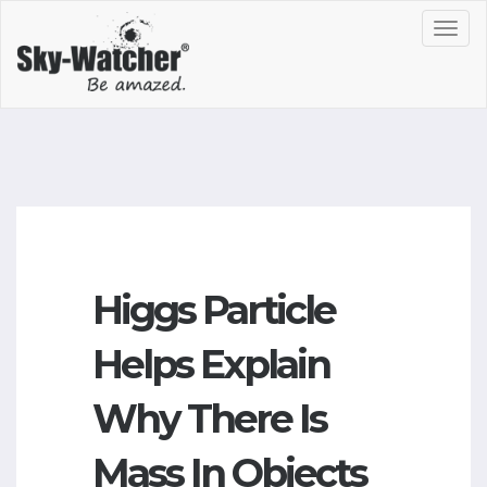
Toggl
navig
Higgs Particle
Helps Explain
Why There Is
Mass In Objects