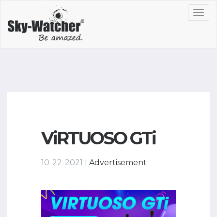
Toggl
navig
ViRTUOSO GTi
10-22-2021 |
Advertisement