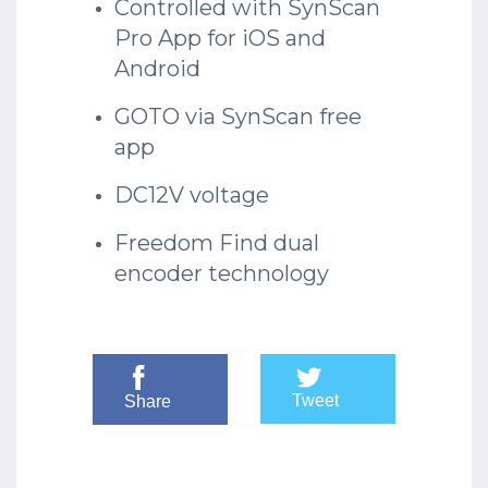
Controlled with SynScan
Pro App for iOS and
Android
GOTO via SynScan free
app
DC12V voltage
Freedom Find dual
encoder technology
Tweet
Share