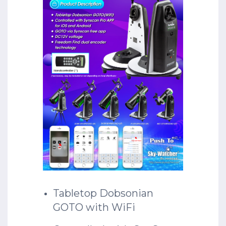
Tabletop Dobsonian
GOTO with WiFi