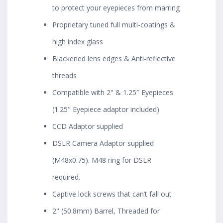
to protect your eyepieces from marring
Proprietary tuned full multi-coatings &
high index glass
Blackened lens edges & Anti-reflective
threads
Compatible with 2" & 1.25″ Eyepieces
(1.25" Eyepiece adaptor included)
CCD Adaptor supplied
DSLR Camera Adaptor supplied
(M48x0.75). M48 ring for DSLR
required.
Captive lock screws that can’t fall out
2" (50.8mm) Barrel, Threaded for