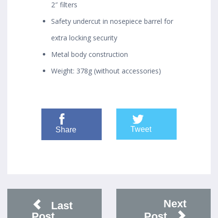
2″ filters
Safety undercut in nosepiece barrel for
extra locking security
Metal body construction
Weight: 378g (without accessories)
Tweet
Share
Next
Last
Post
Post