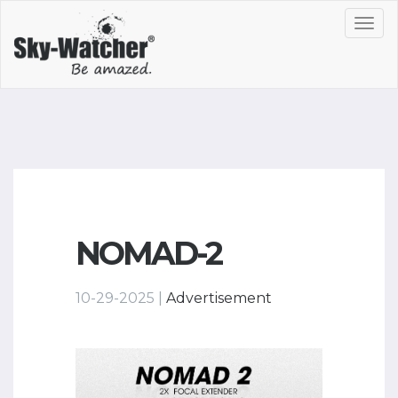
Toggl
navig
NOMAD-2
10-29-2025 |
Advertisement