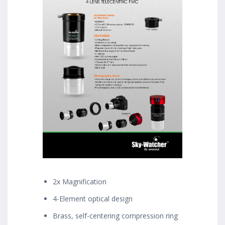
2x Magnification
4-Element optical design
Brass, self-centering compression ring