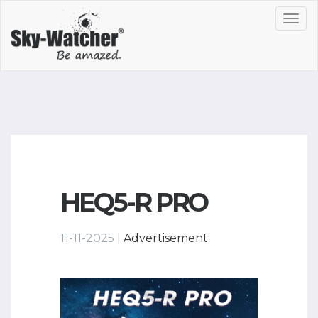
Toggl
navig
HEQ5-R PRO
11-11-2025 |
Advertisement