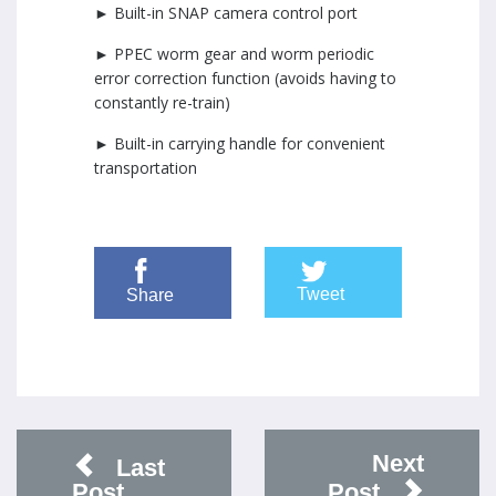
► Built-in SNAP camera control port
► PPEC worm gear and worm periodic
error correction function (avoids having to
constantly re-train)
► Built-in carrying handle for convenient
transportation
Tweet
Share
Next
Last
Post
Post