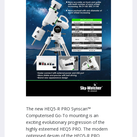
The new HEQ5-R PRO Synscan™
Computerised Go-To mounting is an
exciting evolutionary progression of the
highly esteemed HEQ5 PRO. The modern
optimised design of the HEQ5-R PRO