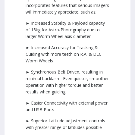
incorporates features that serious imagers
will immediately appreciate, such as;
► Increased Stability & Payload capacity
of 15kg for Astro-Photography due to
larger Worm Wheel axis diameter
► Increased Accuracy for Tracking &
Guiding with more teeth on R.A. & DEC
Worm Wheels
► Synchronous Belt Driven, resulting in
minimal backlash - Even quieter, smoother
operation with higher torque and better
results when guiding.
► Easier Connectivity with external power
and USB Ports
► Superior Latitude adjustment controls
with greater range of latitudes possible