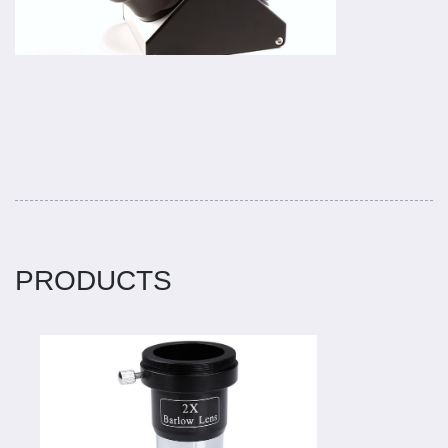
PRODUCTS