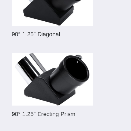
90° 1.25" Diagonal
90° 1.25" Erecting Prism