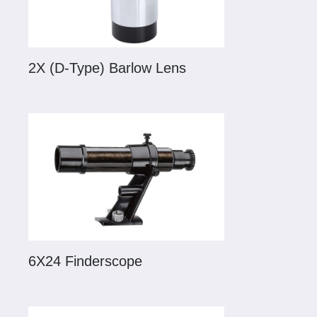
2X (D-Type) Barlow Lens
6X24 Finderscope