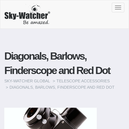
Toggl
navig
Diagonals, Barlows,
Finderscope and Red Dot
SKY-WATCHER GLOBAL
TELESCOPE ACCESSORIES
DIAGONALS, BARLOWS, FINDERSCOPE AND RED DOT