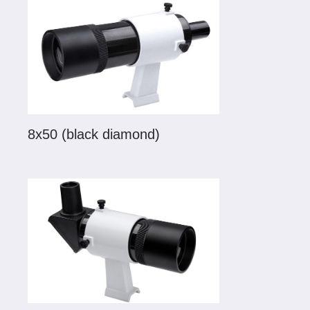
8x50 (black diamond)