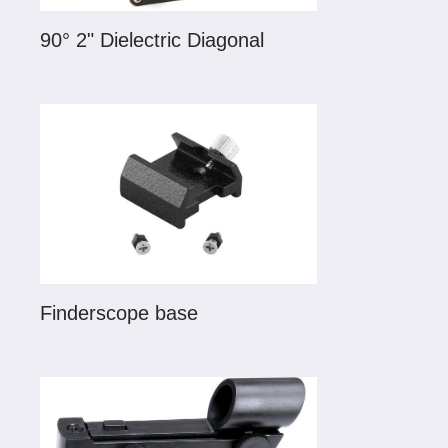
90° 2" Dielectric Diagonal
Finderscope base