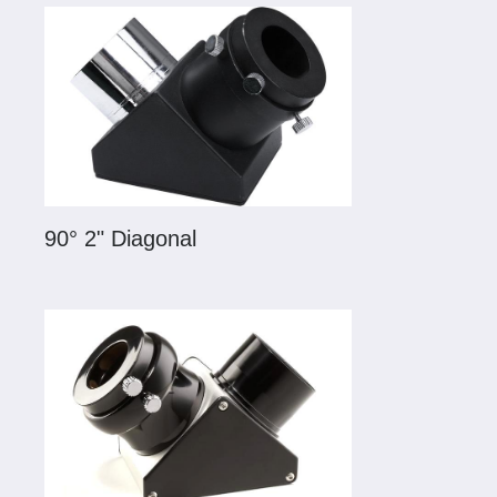
90° 2" Diagonal