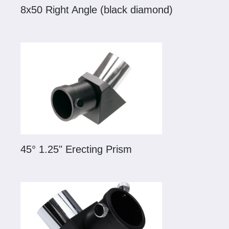
8x50 Right Angle (black diamond)
45° 1.25" Erecting Prism