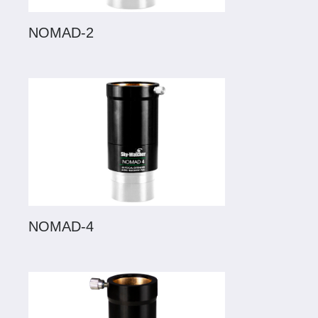
NOMAD-2
NOMAD-4