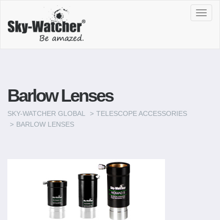
Toggl
navig
Barlow Lenses
SKY-WATCHER GLOBAL
TELESCOPE ACCESSORIES
BARLOW LENSES