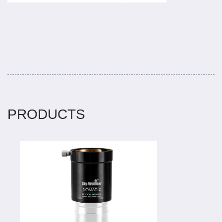
PRODUCTS