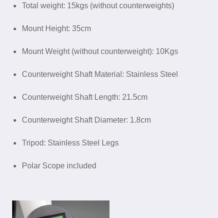
Total weight: 15kgs (without counterweights)
Mount Height: 35cm
Mount Weight (without counterweight): 10Kgs
Counterweight Shaft Material: Stainless Steel
Counterweight Shaft Length: 21.5cm
Counterweight Shaft Diameter: 1.8cm
Tripod: Stainless Steel Legs
Polar Scope included