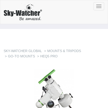
Toggl
navig
SKY-WATCHER GLOBAL
MOUNTS & TRIPODS
GO-TO MOUNTS
HEQ5 PRO