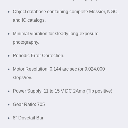
Object database containing complete Messier, NGC,
and IC
catalogs
.
Minimal vibration for steady long-exposure
photography.
Periodic Error Correction.
Motor Resolution: 0.144 arc sec (or 9.024,000
steps/rev.
Power Supply: 11 to 15 V DC 2Amp (Tip positive)
Gear Ratio: 705
8" Dovetail Bar