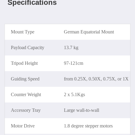
Specifications
Mount Type
German Equatorial Mount
Payload Capacity
13.7 kg
Tripod Height
97-121cm
Guiding Speed
from 0.25X, 0.50X, 0.75X, or 1X
Counter Weight
2 x 5.1Kgs
Accessory Tray
Large wall-to-wall
Motor Drive
1.8 degree stepper motors