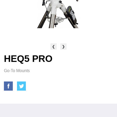
❮
❯
HEQ5 PRO
Go-To Mounts