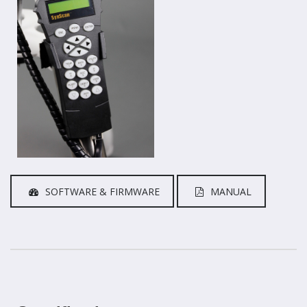
SOFTWARE & FIRMWARE
MANUAL