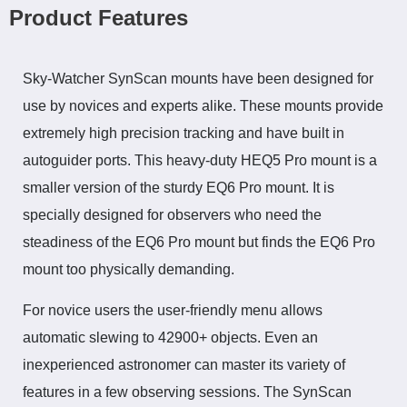
Product Features
Sky-Watcher SynScan mounts have been designed for
use by novices and experts alike. These mounts provide
extremely high precision tracking and have built in
autoguider
ports. This heavy-duty HEQ5 Pro mount is a
smaller version of the sturdy EQ6 Pro mount. It is
specially designed for observers who need the
steadiness of the EQ6 Pro
mount
but finds the EQ6 Pro
mount too physically demanding.
For novice users the user-friendly menu allows
automatic slewing to 42900+ objects. Even an
inexperienced astronomer can master its variety of
features in a few observing sessions. The SynScan