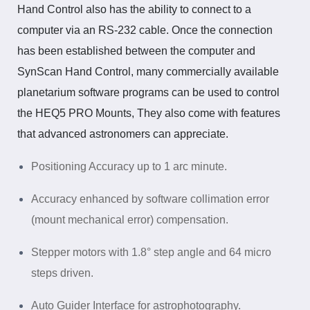
Hand Control also has the ability to connect to a
computer via
an RS-232
cable. Once the connection
has been established between the computer and
SynScan Hand Control, many commercially available
planetarium software programs can be used to control
the HEQ5 PRO Mounts, They also come with features
that advanced astronomers can appreciate.
Positioning Accuracy up to 1 arc minute.
Accuracy enhanced by software collimation error
(mount mechanical error) compensation.
Stepper motors with 1.8° step angle and 64 micro
steps driven.
Auto Guider Interface for
astrophotography
.