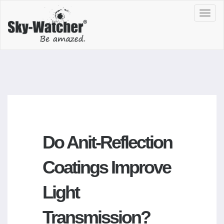
Toggl
navig
Do Anit-Reflection
Coatings Improve
Light
Transmission?