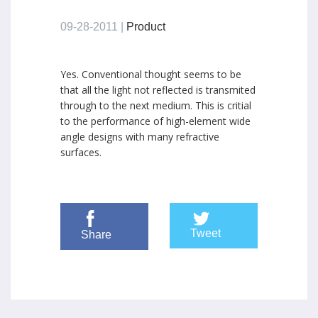
09-28-2011 |
Product
Yes. Conventional thought seems to be
that all the light not reflected is transmited
through to the next medium. This is critial
to the performance of high-element wide
angle designs with many refractive
surfaces.
Tweet
Share