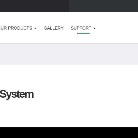
OUR PRODUCTS
GALLERY
SUPPORT
r System