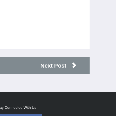
Next Post
ay Connected With Us