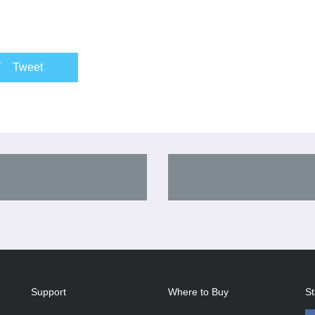
Tweet
Support
Where to Buy
St