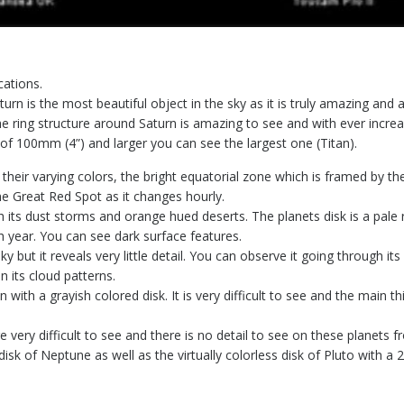
ations.
n is the most beautiful object in the sky as it is truly amazing and a 
he ring structure around Saturn is amazing to see and with ever incre
f 100mm (4”) and larger you can see the largest one (Titan).
 their varying colors, the bright equatorial zone which is framed by th
e Great Red Spot as it changes hourly.
 its dust storms and orange hued deserts. The planets disk is a pale r
h year. You can see dark surface features.
sky but it reveals very little detail. You can observe it going through i
 its cloud patterns.
un with a grayish colored disk. It is very difficult to see and the main
 very difficult to see and there is no detail to see on these planets
disk of Neptune as well as the virtually colorless disk of Pluto with 