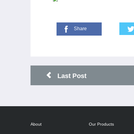
Share
Last Post
About
Our Products