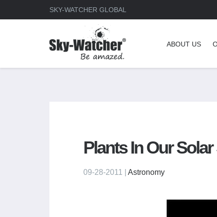
SKY-WATCHER GLOBAL
ABOUT US
Plants In Our Sola
09-28-2011 |
Astronomy