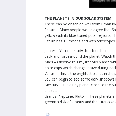
THE PLANETS IN OUR SOLAR SYSTEM
These can be observed well from urban loc
Saturn – Many people would agree that Satur
yellow with its blue-toned polar regions. T
Saturn has 18 moons and with telescopes o
Jupiter – You can study the cloud belts and
back and forth around the planet. Watch th
Mars – Observe this mysterious planet with
polar caps which change is size during eac
Venus – This is the brightest planet in the 
you can begin to see some dark shadows in
Mercury – It is a tiny planet close to the S
phases.
Uranus, Neptune, Pluto – These planets are
greenish disk of Uranus and the turquoise 