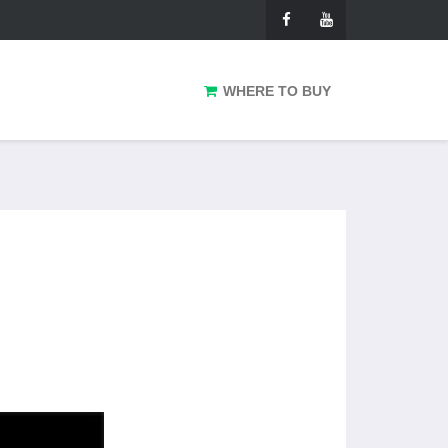
WHERE TO BUY