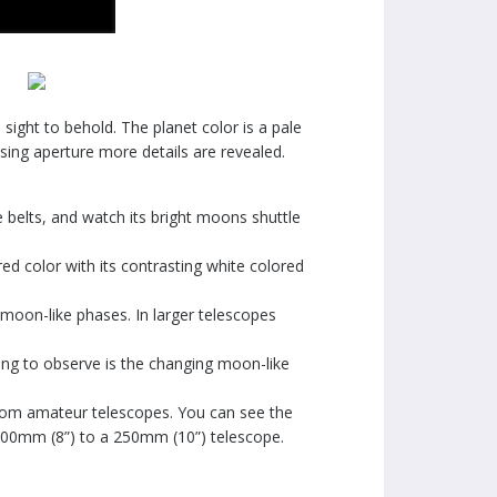
sight to behold. The planet color is a pale
asing aperture more details are revealed.
e belts, and watch its bright moons shuttle
ed color with its contrasting white colored
ts moon-like phases. In larger telescopes
 thing to observe is the changing moon-like
 from amateur telescopes. You can see the
a 200mm (8”) to a 250mm (10”) telescope.