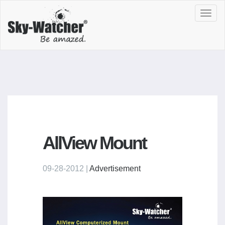
Toggl
navig
AllView Mount
09-28-2012 |
Advertisement