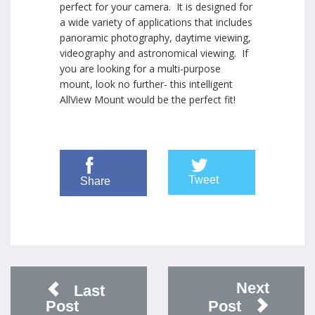
perfect for your camera. It is designed for
a wide variety of applications that includes
panoramic photography, daytime viewing,
videography and astronomical viewing. If
you are looking for a multi-purpose
mount, look no further- this intelligent
AllView Mount would be the perfect fit!
Tweet
Share
Next
Last
Post
Post