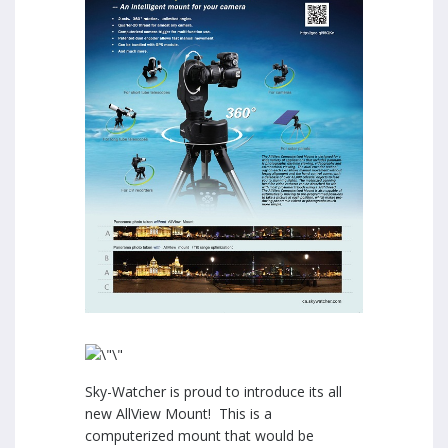
Sky-Watcher is proud to introduce its all
new AllView Mount! This is a
computerized mount that would be