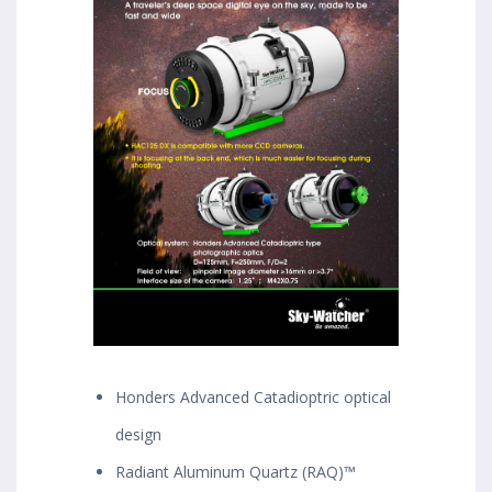
Honders Advanced Catadioptric optical
design
Radiant Aluminum Quartz (RAQ)™