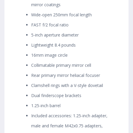
mirror coatings
Wide-open 250mm focal length
FAST f/2 focal ratio
5-inch aperture diameter
Lightweight 8.4 pounds
16mm image circle
Collimatable primary mirror cell
Rear primary mirror heliacal focuser
Clamshell rings with a V-style dovetail
Dual finderscope brackets
1.25-inch barrel
Included accessories: 1.25-inch adapter,
male and female M42x0.75 adapters,