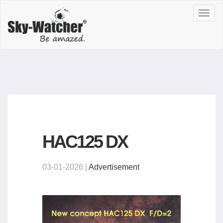
Toggl
navig
HAC125 DX
03-01-2026 |
Advertisement